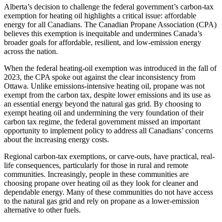
Alberta’s decision to challenge the federal government’s carbon-tax
exemption for heating oil highlights a critical issue: affordable
energy for all Canadians. The Canadian Propane Association (CPA)
believes this exemption is inequitable and undermines Canada’s
broader goals for affordable, resilient, and low-emission energy
across the nation.
When the federal heating-oil exemption was introduced in the fall of
2023, the CPA spoke out against the clear inconsistency from
Ottawa. Unlike emissions-intensive heating oil, propane was not
exempt from the carbon tax, despite lower emissions and its use as
an essential energy beyond the natural gas grid. By choosing to
exempt heating oil and undermining the very foundation of their
carbon tax regime, the federal government missed an important
opportunity to implement policy to address all Canadians’ concerns
about the increasing energy costs.
Regional carbon-tax exemptions, or carve-outs, have practical, real-
life consequences, particularly for those in rural and remote
communities. Increasingly, people in these communities are
choosing propane over heating oil as they look for cleaner and
dependable energy. Many of these communities do not have access
to the natural gas grid and rely on propane as a lower-emission
alternative to other fuels.