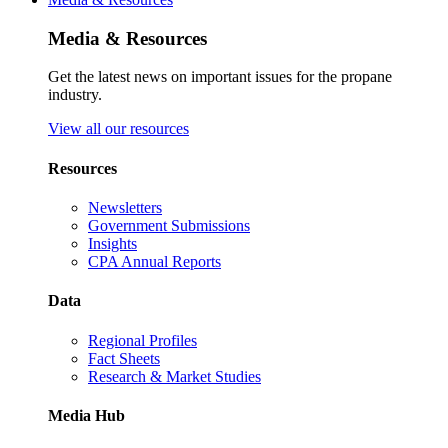
Media & Resources
Get the latest news on important issues for the propane
industry.
View all our resources
Resources
Newsletters
Government Submissions
Insights
CPA Annual Reports
Data
Regional Profiles
Fact Sheets
Research & Market Studies
Media Hub