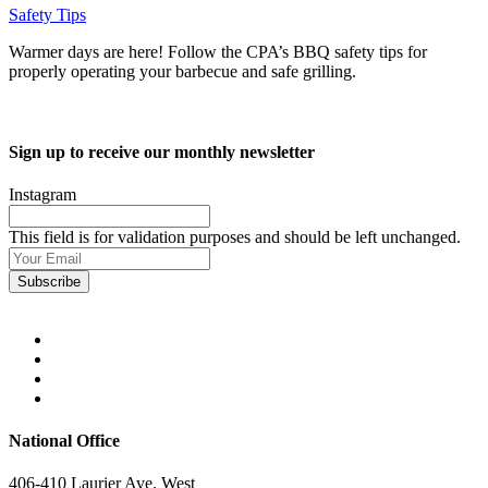
Safety Tips
Warmer days are here! Follow the CPA’s BBQ safety tips for
properly operating your barbecue and safe grilling.
Sign up to receive our monthly newsletter
Instagram
This field is for validation purposes and should be left unchanged.
Your
Email
(Required)
National Office
406-410 Laurier Ave. West