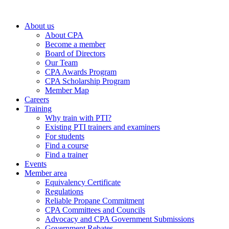
About us
About CPA
Become a member
Board of Directors
Our Team
CPA Awards Program
CPA Scholarship Program
Member Map
Careers
Training
Why train with PTI?
Existing PTI trainers and examiners
For students
Find a course
Find a trainer
Events
Member area
Equivalency Certificate
Regulations
Reliable Propane Commitment
CPA Committees and Councils
Advocacy and CPA Government Submissions
Government Rebates