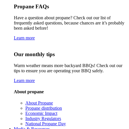
Propane FAQs
Have a question about propane? Check out our list of
frequently asked questions, because chances are it’s probably
been asked before!
Learn more
Our monthly tips
Warm weather means more backyard BBQs! Check out our
tips to ensure you are operating your BBQ safely.
Learn more
About propane
About Propane
Propane distribution
Economic Impact
Industry Regulators
National Propane Day
Media & Resources