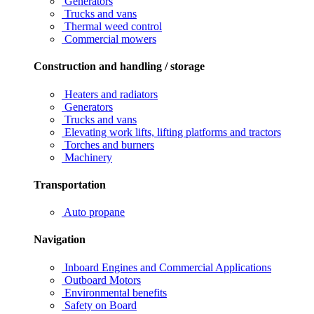
Generators
Trucks and vans
Thermal weed control
Commercial mowers
Construction and handling / storage
Heaters and radiators
Generators
Trucks and vans
Elevating work lifts, lifting platforms and tractors
Torches and burners
Machinery
Transportation
Auto propane
Navigation
Inboard Engines and Commercial Applications
Outboard Motors
Environmental benefits
Safety on Board