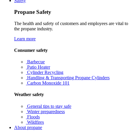
Safety
Propane Safety
The health and safety of customers and employees are vital to
the propane industry.
Learn more
Consumer safety
Barbecue
Patio Heater
Cylinder Recycling
Handling & Transporting Propane Cylinders
Carbon Monoxide 101
Weather safety
General tips to stay safe
Winter preparedness
Floods
Wildfires
About propane