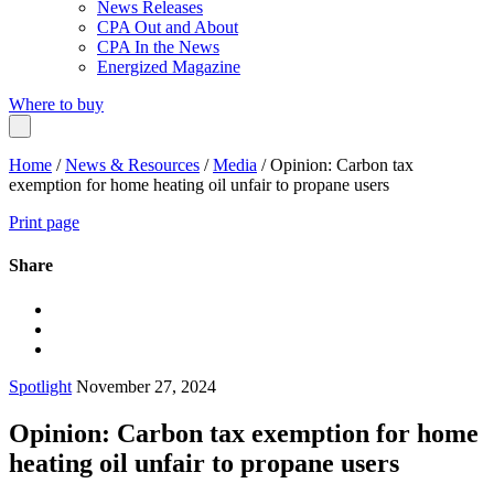
News Releases
CPA Out and About
CPA In the News
Energized Magazine
Where to buy
Home
/
News & Resources
/
Media
/
Opinion: Carbon tax
exemption for home heating oil unfair to propane users
Print page
Share
Spotlight
November 27, 2024
Opinion: Carbon tax exemption for home
heating oil unfair to propane users