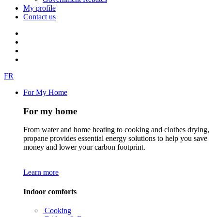
My profile
Contact us
FR
For My Home
For my home
From water and home heating to cooking and clothes drying,
propane provides essential energy solutions to help you save
money and lower your carbon footprint.
Learn more
Indoor comforts
Cooking