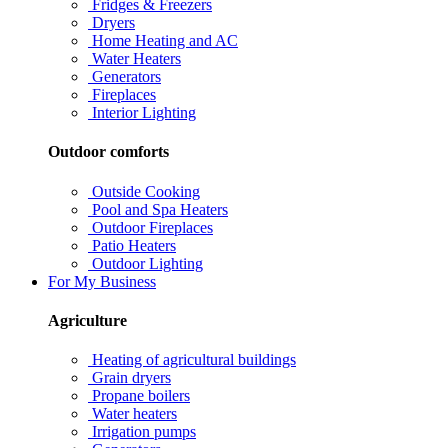
Fridges & Freezers
Dryers
Home Heating and AC
Water Heaters
Generators
Fireplaces
Interior Lighting
Outdoor comforts
Outside Cooking
Pool and Spa Heaters
Outdoor Fireplaces
Patio Heaters
Outdoor Lighting
For My Business
Agriculture
Heating of agricultural buildings
Grain dryers
Propane boilers
Water heaters
Irrigation pumps