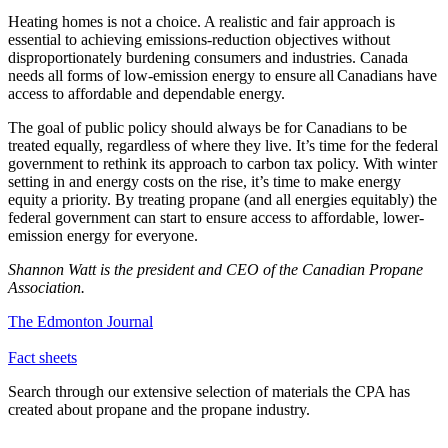
Heating homes is not a choice. A realistic and fair approach is
essential to achieving emissions-reduction objectives without
disproportionately burdening consumers and industries. Canada
needs all forms of low-emission energy to ensure all Canadians have
access to affordable and dependable energy.
The goal of public policy should always be for Canadians to be
treated equally, regardless of where they live. It’s time for the federal
government to rethink its approach to carbon tax policy. With winter
setting in and energy costs on the rise, it’s time to make energy
equity a priority. By treating propane (and all energies equitably) the
federal government can start to ensure access to affordable, lower-
emission energy for everyone.
Shannon Watt is the president and CEO of the Canadian Propane
Association.
The Edmonton Journal
Fact sheets
Search through our extensive selection of materials the CPA has
created about propane and the propane industry.