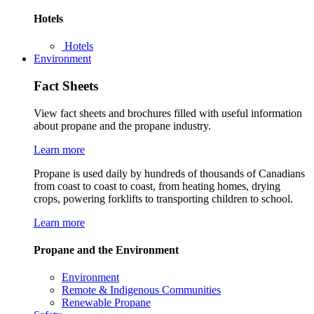
Hotels
Hotels
Environment
Fact Sheets
View fact sheets and brochures filled with useful information
about propane and the propane industry.
Learn more
Propane is used daily by hundreds of thousands of Canadians
from coast to coast to coast, from heating homes, drying
crops, powering forklifts to transporting children to school.
Learn more
Propane and the Environment
Environment
Remote & Indigenous Communities
Renewable Propane