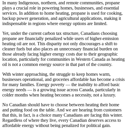
In many Indigenous, northern, and remote communities, propane
plays a crucial role in powering homes, businesses, and essential
services. In addition to home heating, propane is used for cooking,
backup power generation, and agricultural applications, making it
indispensable in regions where energy options are limited.
Yet, under the current carbon tax structure, Canadians choosing
propane are financially penalized while users of higher-emission
heating oil are not. This disparity not only discourages a shift to
cleaner fuels but also places an unnecessary financial burden on
those already facing higher energy costs due to their geographic
location, particularly for communities in Western Canada as heating
oil is not a common energy source in that part of the country.
With winter approaching, the struggle to keep homes warm,
businesses operational, and groceries affordable has become a crisis
for many families. Energy poverty — the inability to afford basic
energy needs — is a growing issue across Canada, particularly in
colder months when heating becomes a necessity, not a luxury.
No Canadian should have to choose between heating their home
and putting food on the table. And we are hearing from customers
that this, in fact, is a choice many Canadians are facing this winter.
Regardless of where they live, every Canadian deserves access to
affordable energy without being penalized for political gain.