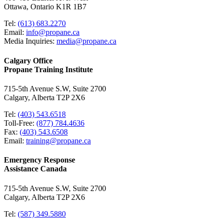
Ottawa, Ontario K1R 1B7
Tel:
(613) 683.2270
Email:
info@propane.ca
Media Inquiries:
media@propane.ca
Calgary Office
Propane Training Institute
715-5th Avenue S.W, Suite 2700
Calgary, Alberta T2P 2X6
Tel:
(403) 543.6518
Toll-Free:
(877) 784.4636
Fax:
(403) 543.6508
Email:
training@propane.ca
Emergency Response
Assistance Canada
715-5th Avenue S.W, Suite 2700
Calgary, Alberta T2P 2X6
Tel:
(587) 349.5880